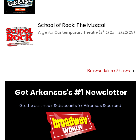
School of Rock: The Musical
Argenta Contemporary Theatre (2/12/25 - 2/22/25)
Browse More Shows
Get Arkansas's #1 Newsletter
Get the best news & discounts for Arkansas & beyond.