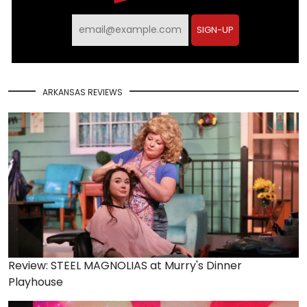
SIGN-UP
ARKANSAS REVIEWS
Review: STEEL MAGNOLIAS at Murry's Dinner
Playhouse