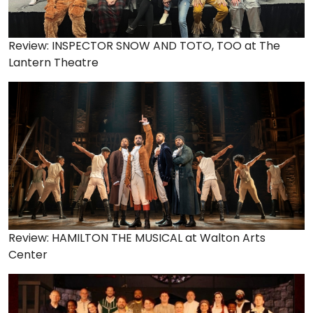
Review: INSPECTOR SNOW AND TOTO, TOO at The
Lantern Theatre
Review: HAMILTON THE MUSICAL at Walton Arts
Center