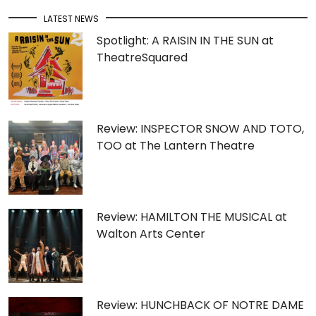
LATEST NEWS
Spotlight: A RAISIN IN THE SUN at
TheatreSquared
Review: INSPECTOR SNOW AND TOTO,
TOO at The Lantern Theatre
Review: HAMILTON THE MUSICAL at
Walton Arts Center
Review: HUNCHBACK OF NOTRE DAME