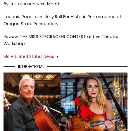
By Julie Jensen Next Month
Jacquie Roar Joins Jelly Roll For Historic Performance at
Oregon State Penitentiary
Review: THE MISS FIRECRACKER CONTEST at Live Theatre
Workshop
More United States News
INTERNATIONAL