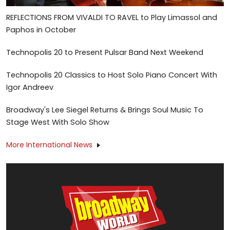
REFLECTIONS FROM VIVALDI TO RAVEL to Play Limassol and
Paphos in October
Technopolis 20 to Present Pulsar Band Next Weekend
Technopolis 20 Classics to Host Solo Piano Concert With
Igor Andreev
Broadway's Lee Siegel Returns & Brings Soul Music To
Stage West With Solo Show
More International News