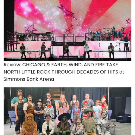
Review: CHICAGO & EARTH, WIND, AND FIRE TAKE
NORTH LITTLE ROCK THROUGH DECADES OF HITS at
Simmons Bank Arena