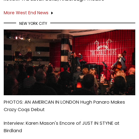
More West End News
NEW YORK CITY
PHOTOS: AN AMERICAN IN LONDON Hugh Panaro Makes
Crazy Coqs Debut
Interview: Karen Mason's Encore of JUST IN STYNE at
Birdland