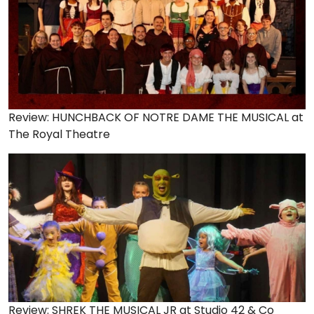
Review: HUNCHBACK OF NOTRE DAME THE MUSICAL at
The Royal Theatre
Review: SHREK THE MUSICAL JR at Studio 42 & Co