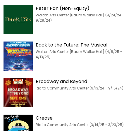
Peter Pan (Non-Equity)
Walton Arts Center [Baum Walker Hall] (9/24/24 -
9/29/24)
Back to the Future: The Musical
Walton Arts Center [Baum Walker Hall] (4/8/25 -
4/13/25)
Broadway and Beyond
Rialto Community Arts Center (9/13/24 - 9/15/24)
Grease
Rialto Community Arts Center (3/14/25 - 3/23/25)