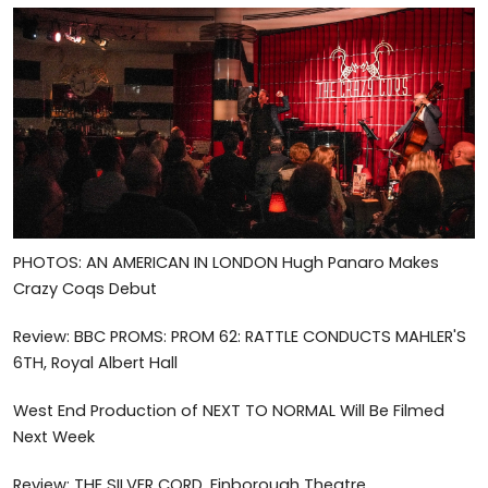
PHOTOS: AN AMERICAN IN LONDON Hugh Panaro Makes
Crazy Coqs Debut
Review: BBC PROMS: PROM 62: RATTLE CONDUCTS MAHLER'S
6TH, Royal Albert Hall
West End Production of NEXT TO NORMAL Will Be Filmed
Next Week
Review: THE SILVER CORD, Finborough Theatre