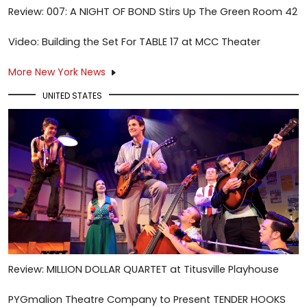
Review: 007: A NIGHT OF BOND Stirs Up The Green Room 42
Video: Building the Set For TABLE 17 at MCC Theater
More New York News
UNITED STATES
Review: MILLION DOLLAR QUARTET at Titusville Playhouse
PYGmalion Theatre Company to Present TENDER HOOKS