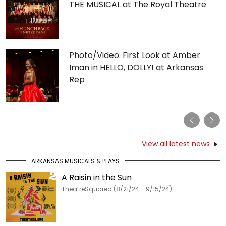
THE MUSICAL at The Royal Theatre
Photo/Video: First Look at Amber
Iman in HELLO, DOLLY! at Arkansas
Rep
Previous
Nex
View all latest news
ARKANSAS MUSICALS & PLAYS
A Raisin in the Sun
TheatreSquared (8/21/24 - 9/15/24)