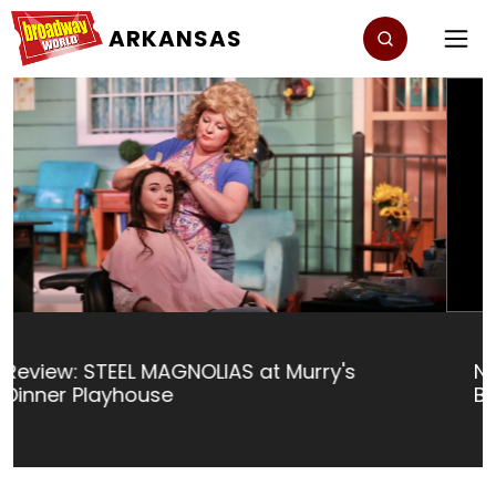
ARKANSAS
Nominations Open For The 2024
BroadwayWorld Arkansas Awards