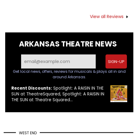
View all Reviews
ARKANSAS THEATRE NEWS
SIGN-UP
Get local news, offers, reviews for musicals & plays all in and
around Arkansas.
Recent Discounts:
Spotlight: A RAISIN IN THE
SUN at TheatreSquared, Spotlight: A RAISIN IN
THE SUN at Theatre Squared...
WEST END